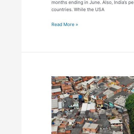
months ending in June. Also, India’s 
countries. While the USA
Is
Read More »
the
Indian
Economy
Heading
Towards
Depression