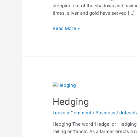
stepping out of the shadows and havin
times, silver and gold have served […]
Is
Read More »
Silver
the
new
Gold?
Hedging
Leave a Comment
/
Business
/
dotevol
Hedging The word ‘Hedge‘ or ‘Hedging’
railing or ‘fence’. As a farmer erects a 