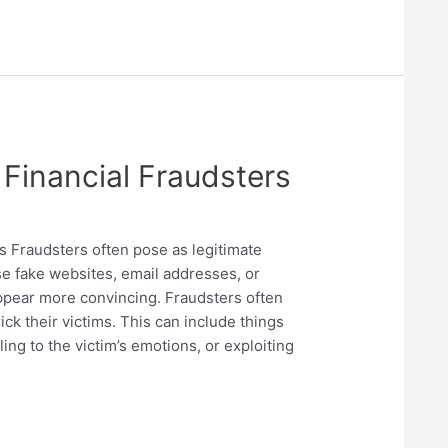
Financial Fraudsters
s Fraudsters often pose as legitimate
e fake websites, email addresses, or
pear more convincing. Fraudsters often
ick their victims. This can include things
ing to the victim’s emotions, or exploiting