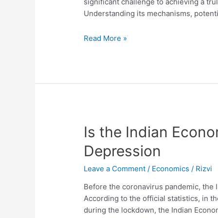
significant challenge to achieving a tr
Understanding its mechanisms, potenti
The
Read More »
Job
Displacement
Effect
Is the Indian Econ
Depression
Leave a Comment
/
Economics
/
Rizvi
Before the coronavirus pandemic, the 
According to the official statistics, in 
during the lockdown, the Indian Econom