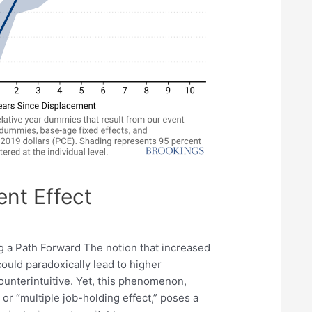
nt Effect
 a Path Forward The notion that increased
ould paradoxically lead to higher
terintuitive. Yet, this phenomenon,
or “multiple job-holding effect,” poses a