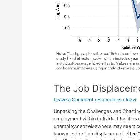
The Job Displaceme
Leave a Comment
/
Economics
/
Rizvi
Unpacking the Challenges and Charting
employment within individual families c
unemployment elsewhere may seem coun
known as the “job displacement effect” 