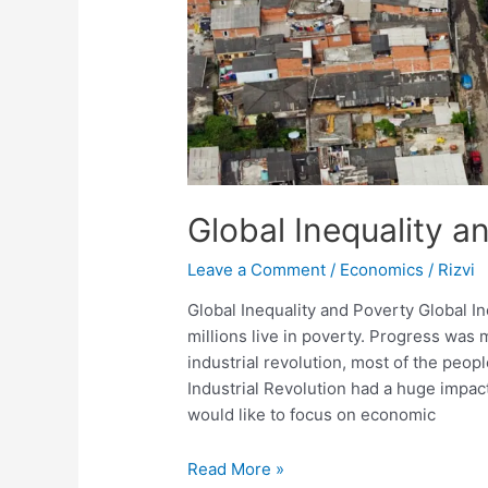
Global Inequality a
Leave a Comment
/
Economics
/
Rizvi
Global Inequality and Poverty Global I
millions live in poverty. Progress was
industrial revolution, most of the peopl
Industrial Revolution had a huge impact
would like to focus on economic
Global
Read More »