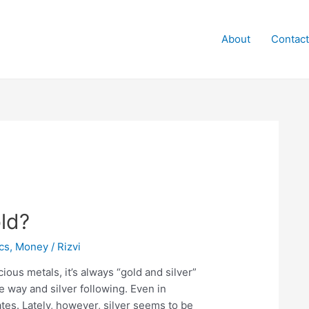
About
Contact
old?
cs
,
Money
/
Rizvi
ous metals, it’s always “gold and silver”
e way and silver following. Even in
es. Lately, however, silver seems to be