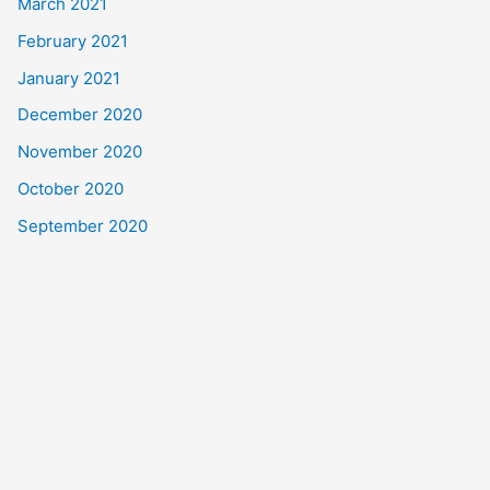
March 2021
February 2021
January 2021
December 2020
November 2020
October 2020
September 2020