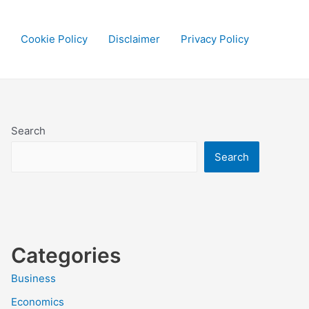
Cookie Policy
Disclaimer
Privacy Policy
Search
Search
Categories
Business
Economics