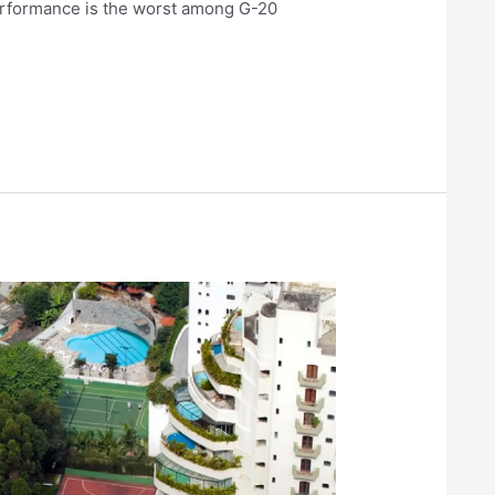
performance is the worst among G-20