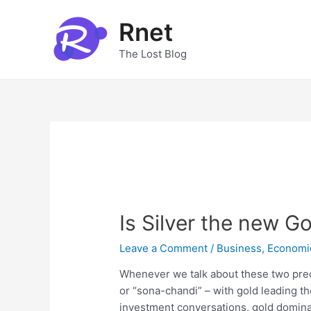
Skip
to
Rnet
content
The Lost Blog
Is Silver the new G
Leave a Comment
/
Business
,
Economi
Whenever we talk about these two preci
or “sona-chandi” – with gold leading th
investment conversations, gold dominat