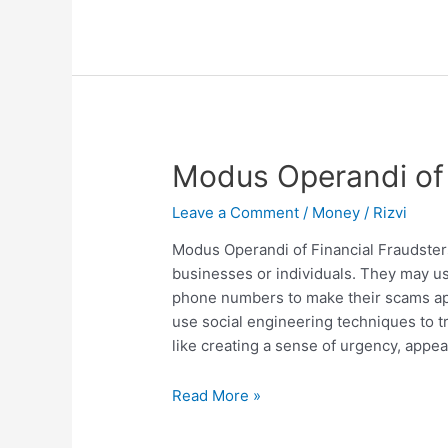
Inequality
and
Poverty
Modus Operandi of 
Leave a Comment
/
Money
/
Rizvi
Modus Operandi of Financial Fraudster
businesses or individuals. They may us
phone numbers to make their scams ap
use social engineering techniques to tr
like creating a sense of urgency, appeal
Modus
Read More »
Operandi
of