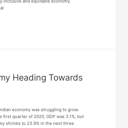
uly inclusive and equitable economy.
al
omy Heading Towards
Indian economy was struggling to grow.
the first quarter of 2020, GDP was 3.1%, but
y shrinks to 23.9% in the next three