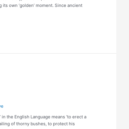
g its own ‘golden’ moment. Since ancient
ve
 in the English Language means ‘to erect a
railing of thorny bushes, to protect his