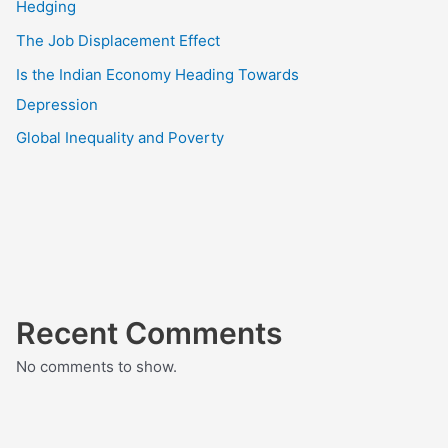
Hedging
The Job Displacement Effect
Is the Indian Economy Heading Towards
Depression
Global Inequality and Poverty
Recent Comments
No comments to show.