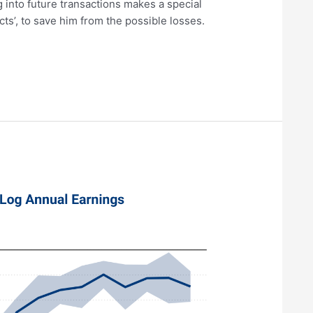
g into future transactions makes a special
cts’, to save him from the possible losses.