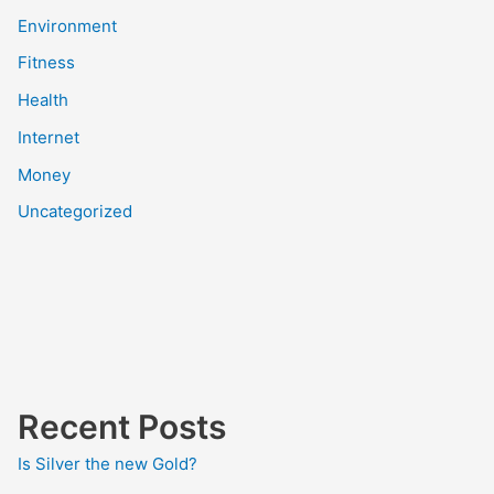
Environment
Fitness
Health
Internet
Money
Uncategorized
Recent Posts
Is Silver the new Gold?