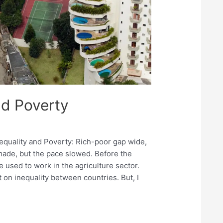
nd Poverty
nequality and Poverty: Rich-poor gap wide,
 made, but the pace slowed. Before the
e used to work in the agriculture sector.
 on inequality between countries. But, I