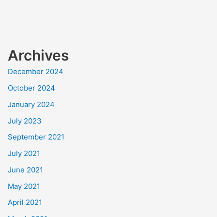
Archives
December 2024
October 2024
January 2024
July 2023
September 2021
July 2021
June 2021
May 2021
April 2021