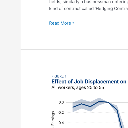
fields, similarly a businessman enterin
kind of contract called ‘Hedging Contra
Hedging
Read More »